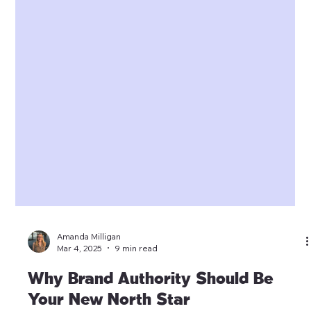
Amanda Milligan
Mar 4, 2025
9 min read