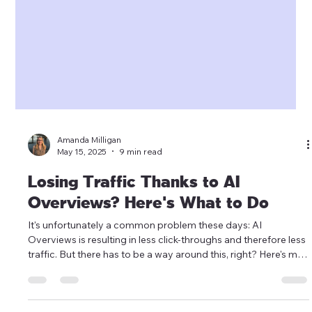
Amanda Milligan
May 15, 2025
9 min read
Losing Traffic Thanks to AI
Overviews? Here's What to Do
It's unfortunately a common problem these days: AI
Overviews is resulting in less click-throughs and therefore less
traffic. But there has to be a way around this, right? Here's my
strategy for how to navigate one of the most confusing times
in Search.