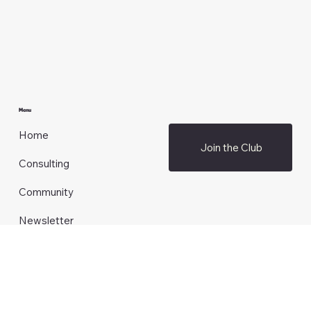
amanda@brandauthority.club
Menu
Home
Join the Club
Consulting
Community
Newsletter
Blog