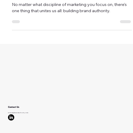
Why Brand Authority Should Be
Your New North Star
No matter what discipline of marketing you focus on, there's
one thing that unites us all: building brand authority.
Contact Us