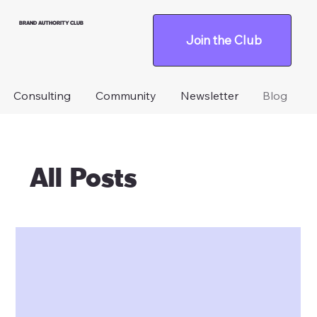
BRAND AUTHORITY CLUB
Join the Club
Consulting
Community
Newsletter
Blog
All Posts