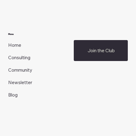
Menu
Home
Join the Club
Consulting
Community
Newsletter
Blog