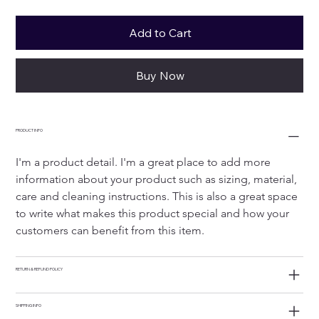
Add to Cart
Buy Now
PRODUCT INFO
I'm a product detail. I'm a great place to add more 
information about your product such as sizing, material, 
care and cleaning instructions. This is also a great space 
to write what makes this product special and how your 
customers can benefit from this item.
RETURN & REFUND POLICY
SHIPPING INFO