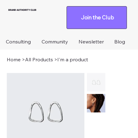
BRAND AUTHORITY CLUB
Join the Club
Consulting
Community
Newsletter
Blog
Home
>
All Products
>
I'm a product