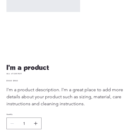
I'm a product
SKU
SKU:
671253175371
671253175371
Original
Sale
$100.00
$95.00
price
price
I'm a product description. I'm a great place to add more 
details about your product such as sizing, material, care 
instructions and cleaning instructions.
Quantity